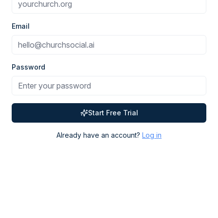
Email
Password
Start Free Trial
Already have an account?
Log in