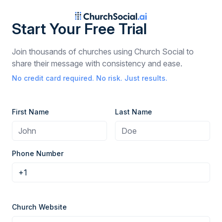
Start Your Free Trial
Join thousands of churches using Church Social to
share their message with consistency and ease.
No credit card required. No risk. Just results.
First Name
Last Name
Phone Number
Church Website